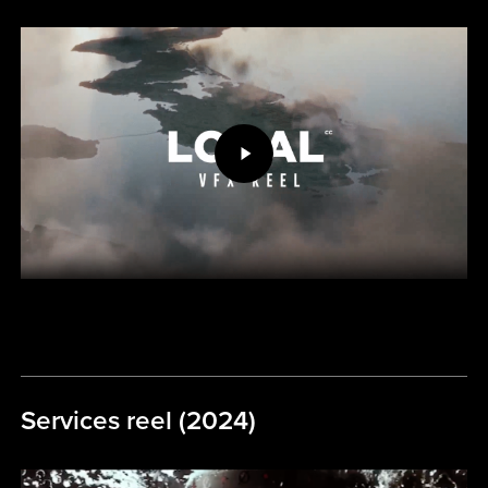
Play
Video
Services reel (2024)
Play