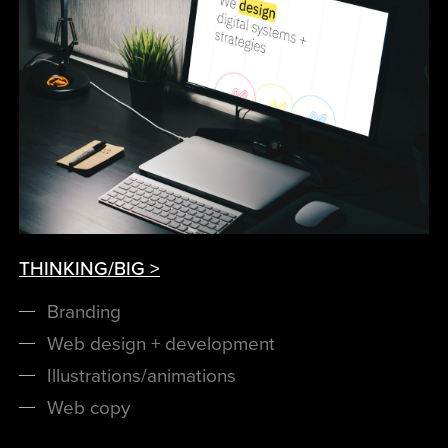
THINKING/BIG >
Branding
Web design + development
Illustrations/animations
Web copy