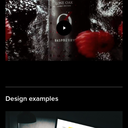
Video
Design examples