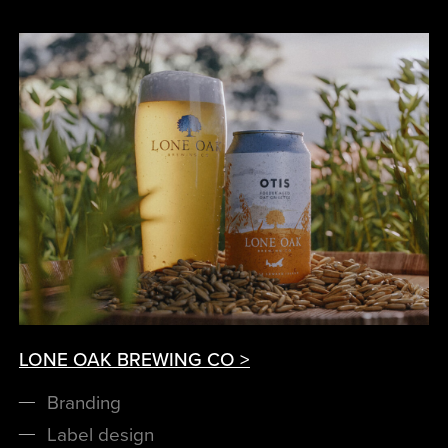
LONE OAK BREWING CO >
Branding
Label design