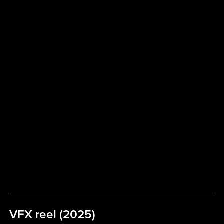
VFX reel (2025)