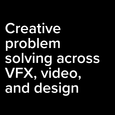
Creative
problem
solving across
VFX, video,
and design