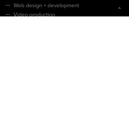
Web design + development
Video production
Product renders + photography